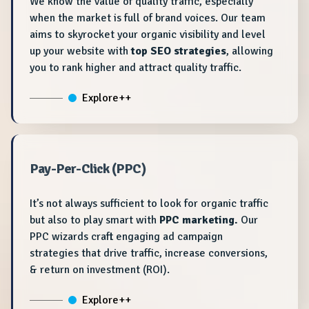
We know the value of quality traffic, especially
when the market is full of brand voices. Our team
aims to skyrocket your organic visibility and level
up your website with
top SEO strategies
, allowing
you to rank higher and attract quality traffic.
Explore++
Pay-Per-Click (PPC)
It’s not always sufficient to look for organic traffic
but also to play smart with
PPC marketing.
Our
PPC wizards craft engaging ad campaign
strategies that drive traffic, increase conversions,
& return on investment (ROI).
Explore++