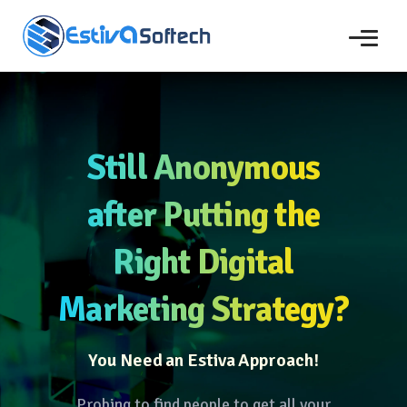
Still Anonymous
after Putting the
Right Digital
Marketing Strategy?
You Need an Estiva Approach!
Probing to find people to get all your