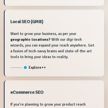
Local SEO (GMB)
Want to grow your business, as per your
geographic locations?
With our digi-tech
wizards, you can expand your reach anywhere. Get
a fusion of tech-savvy brains and state-of-the-art
tools to bring your ideas to reality.
Explore++
eCommerce SEO
If you’re planning to grow your product reach