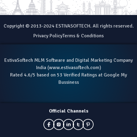
Copyright © 2013-2024 ESTIVASOFTECH. All rights reserved.
Privacy Policy
Terms & Conditions
EstivaSoftech MLM Software and Digital Marketing Company
India (
www.estivasoftech.com
)
Rated 4.6/5 based on 53 Verified Ratings at Google My
Bussiness
Official Channels