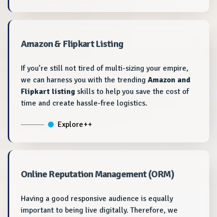
Amazon & Flipkart Listing
If you’re still not tired of multi-sizing your empire,
we can harness you with the trending
Amazon and
Flipkart listing
skills to help you save the cost of
time and create hassle-free logistics.
Explore++
Online Reputation Management (ORM)
Having a good responsive audience is equally
important to being live digitally. Therefore, we