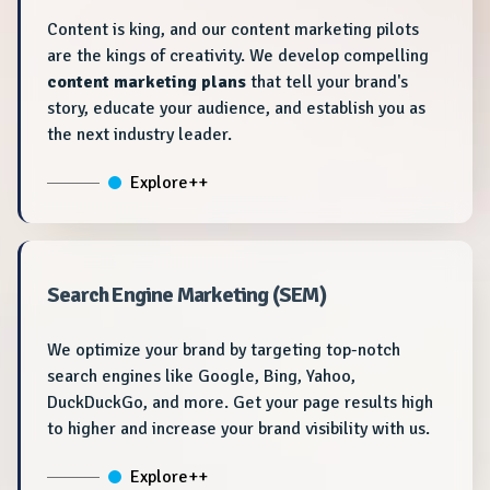
Content is king, and our content marketing pilots
are the kings of creativity. We develop compelling
content marketing plans
that tell your brand's
story, educate your audience, and establish you as
the next industry leader.
Explore++
Search Engine Marketing (SEM)
We optimize your brand by targeting top-notch
search engines like Google, Bing, Yahoo,
DuckDuckGo, and more. Get your page results high
to higher and increase your brand visibility with us.
Explore++