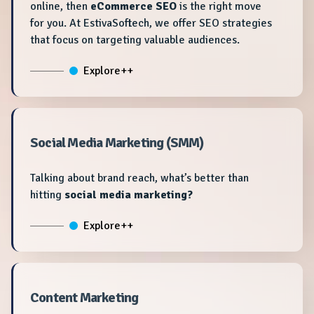
online, then
eCommerce SEO
is the right move
for you. At EstivaSoftech, we offer SEO strategies
that focus on targeting valuable audiences.
Explore++
Social Media Marketing (SMM)
Talking about brand reach, what’s better than
hitting
social media marketing?
Explore++
Content Marketing