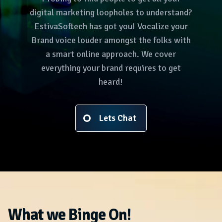
digital marketing loopholes to understand?
EstivaSoftech has got you! Vocalize your
Brand voice louder amongst the folks with
a smart online approach. We cover
everything your brand requires to get
heard!
Lets Chat
What we Binge On!