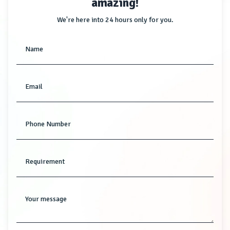
amazing!
We're here into 24 hours only for you.
Name
Email
Phone Number
Requirement
Your message