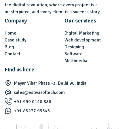
the digital revolution, where every project is a
masterpiece, and every client is a success story.
Company
Our services
Home
Digital Marketing
Case study
Web development
Blog
Designing
Contact
Software
Multimedia
Find us here
Mayur Vihar Phase -3, Delhi 96, India
sales@estivasoftech.com
+91-999 0140 888
+91-85277 95345