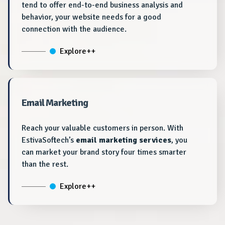
tend to offer end-to-end business analysis and
behavior, your website needs for a good
connection with the audience.
Explore++
Email Marketing
Reach your valuable customers in person. With
EstivaSoftech’s
email marketing services
, you
can market your brand story four times smarter
than the rest.
Explore++