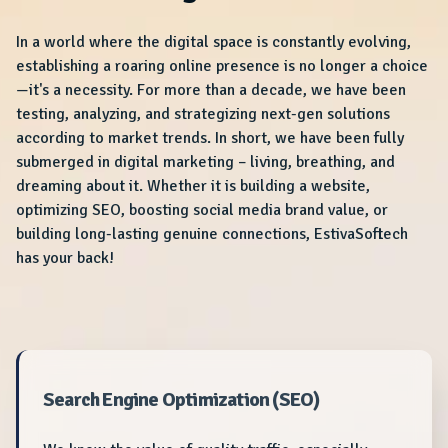
In a world where the digital space is constantly evolving,
establishing a roaring online presence is no longer a choice
—it's a necessity. For more than a decade, we have been
testing, analyzing, and strategizing next-gen solutions
according to market trends. In short, we have been fully
submerged in digital marketing – living, breathing, and
dreaming about it. Whether it is building a website,
optimizing SEO, boosting social media brand value, or
building long-lasting genuine connections, EstivaSoftech
has your back!
Search Engine Optimization (SEO)