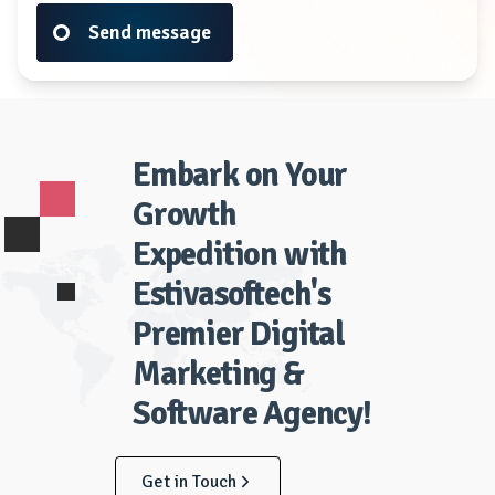
Send message
Embark on Your
Growth
Expedition with
Estivasoftech's
Premier Digital
Marketing &
Software Agency!
Get in Touch