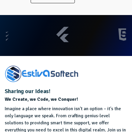
Sharing our Ideas!
We Create, we Code, we Conquer!
Imagine a place where innovation isn't an option – it's the
only language we speak. From crafting genius-level
solutions to providing smart time support, we offer
everything you need to excel in this digital realm. Join us in