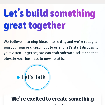
Let’s build something
great together
We believe in turning ideas into reality and we're ready to
join your journey. Reach out to us and let's start discussing
your vision. Together, we can craft software solutions that
elevate your business to new heights.
Let's Talk
We're excited to create something