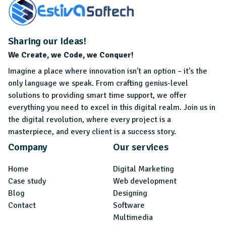
Sharing our Ideas!
We Create, we Code, we Conquer!
Imagine a place where innovation isn't an option – it's the
only language we speak. From crafting genius-level
solutions to providing smart time support, we offer
everything you need to excel in this digital realm. Join us in
the digital revolution, where every project is a
masterpiece, and every client is a success story.
Company
Our services
Home
Digital Marketing
Case study
Web development
Blog
Designing
Contact
Software
Multimedia