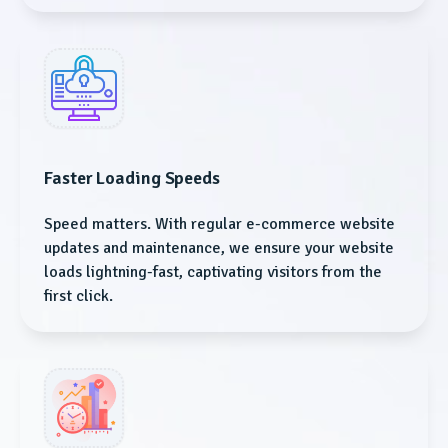
Faster Loading Speeds
Speed matters. With regular e-commerce website
updates and maintenance, we ensure your website
loads lightning-fast, captivating visitors from the
first click.