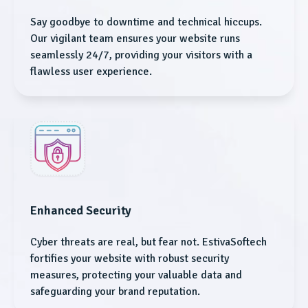
Say goodbye to downtime and technical hiccups.
Our vigilant team ensures your website runs
seamlessly 24/7, providing your visitors with a
flawless user experience.
Enhanced Security
Cyber threats are real, but fear not. EstivaSoftech
fortifies your website with robust security
measures, protecting your valuable data and
safeguarding your brand reputation.