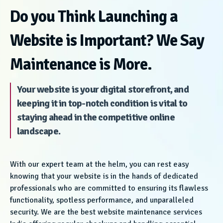
Do you Think Launching a
Website is Important? We Say
Maintenance is More.
Your website is your digital storefront, and
keeping it in top-notch condition is vital to
staying ahead in the competitive online
landscape.
With our expert team at the helm, you can rest easy
knowing that your website is in the hands of dedicated
professionals who are committed to ensuring its flawless
functionality, spotless performance, and unparalleled
security. We are the best website maintenance services