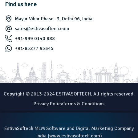
Find us here
Mayur Vihar Phase -3, Delhi 96, India
sales@estivasoftech.com
+91-999 0140 888
+91-85277 95345
Copyright © 2013-2024 ESTIVASOFTECH. All rights reserved.
Privacy Policy
Terms & Conditions
EstivaSoftech MLM Software and Digital Marketing Company
India (
www.estivasoftech.com
)