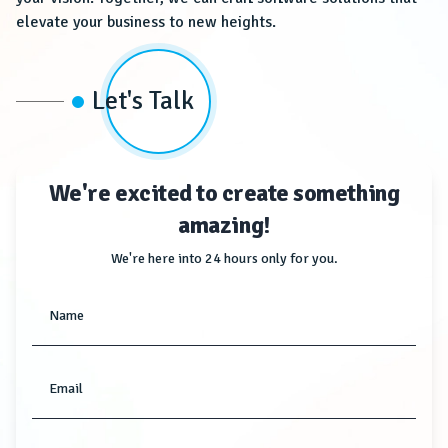
elevate your business to new heights.
Let's Talk
We're excited to create something
amazing!
We're here into 24 hours only for you.
Name
Email