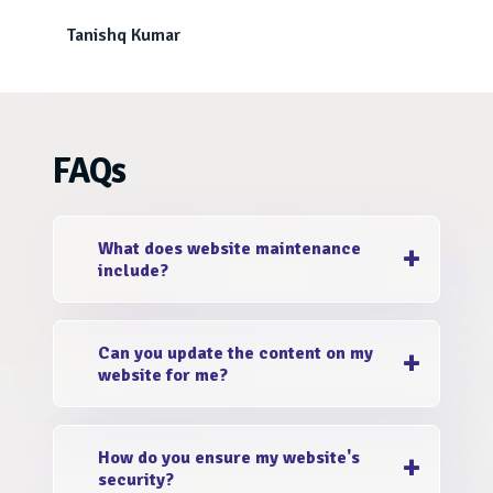
Tanishq Kumar
FAQs
What does website maintenance
include?
EstivaSoftech is a top e-commerce website
Can you update the content on my
maintenance company that covers a range of
website for me?
tasks, including regular backups, security
updates, performance optimizations, content
Yes, we offer content update services as part
updates, SEO enhancements, and proactive
How do you ensure my website's
of our custom e-commerce website
monitoring to keep your website running
security?
maintenance India. Simply provide us with the
smoothly.