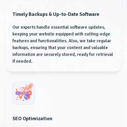
Timely Backups & Up-to-Date Software
Our experts handle essential software updates,
keeping your website equipped with cutting-edge
features and functionalities. Also, we take regular
backups, ensuring that your content and valuable
information are securely stored, ready for retrieval
if needed.
SEO Optimization