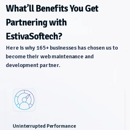
What’ll Benefits You Get
Partnering with
EstivaSoftech?
Here is why 165+ businesses has chosen us to
become their web maintenance and
development partner.
Uninterrupted Performance