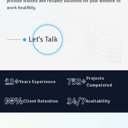
provide trusted and reliable solutions for your website to
work healthily.
Let's Talk
Projects
12+
752+
Years Experience
Compeleted
98%
24/7
Client Retention
Availability