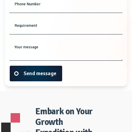
Phone Number
Requirement
Your message
Send message
Embark on Your
Growth