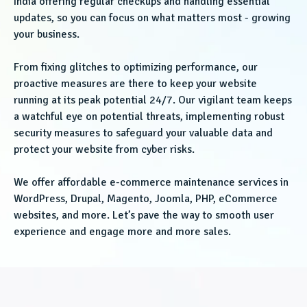
India offering regular checkups and handling essential
updates, so you can focus on what matters most - growing
your business.
From fixing glitches to optimizing performance, our
proactive measures are there to keep your website
running at its peak potential 24/7. Our vigilant team keeps
a watchful eye on potential threats, implementing robust
security measures to safeguard your valuable data and
protect your website from cyber risks.
We offer affordable e-commerce maintenance services in
WordPress, Drupal, Magento, Joomla, PHP, eCommerce
websites, and more. Let’s pave the way to smooth user
experience and engage more and more sales.