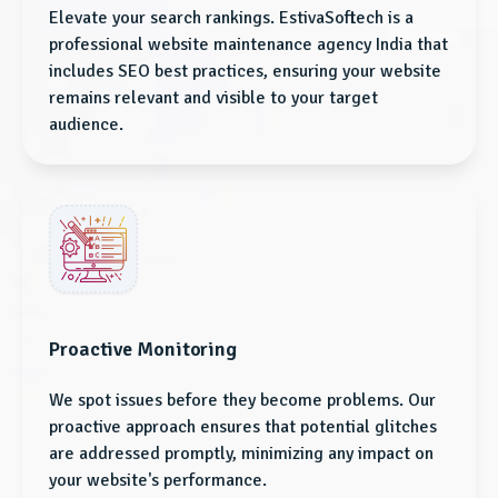
Elevate your search rankings. EstivaSoftech is a
professional website maintenance agency India that
includes SEO best practices, ensuring your website
remains relevant and visible to your target
audience.
Proactive Monitoring
We spot issues before they become problems. Our
proactive approach ensures that potential glitches
are addressed promptly, minimizing any impact on
your website's performance.