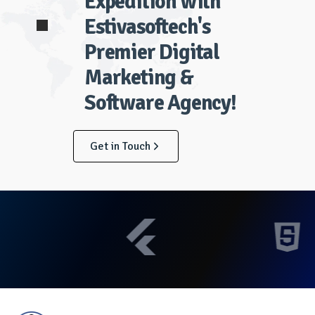
Expedition with
Estivasoftech's
Premier Digital
Marketing &
Software Agency!
Get in Touch