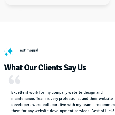
Testimonial
What Our Clients Say Us
e and
Excellent work for my company website design and
bsite
maintenance. Team is very professional and their website
 know
developers were collaborative with my team. I recomme
.
them for any website development services. Best of luck!