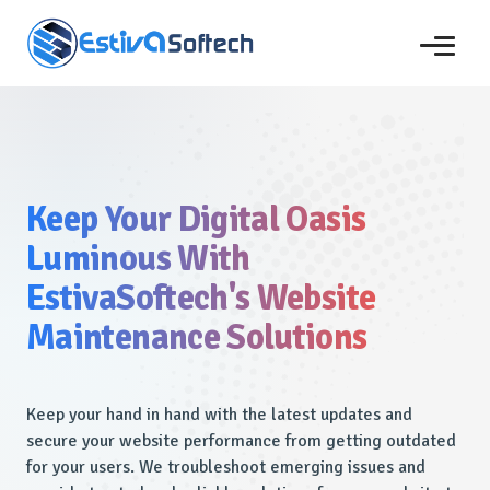
Keep Your Digital Oasis
Luminous With
EstivaSoftech's Website
Maintenance Solutions
Keep your hand in hand with the latest updates and
secure your website performance from getting outdated
for your users. We troubleshoot emerging issues and