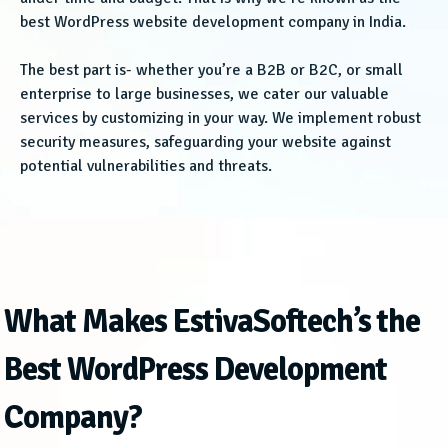
best WordPress website development company in India.
The best part is- whether you’re a B2B or B2C, or small
enterprise to large businesses, we cater our valuable
services by customizing in your way. We implement robust
security measures, safeguarding your website against
potential vulnerabilities and threats.
What Makes EstivaSoftech’s the
Best WordPress Development
Company?