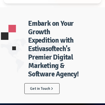
Embark on Your
Growth
Expedition with
Estivasoftech's
Premier Digital
Marketing &
Software Agency!
Get in Touch