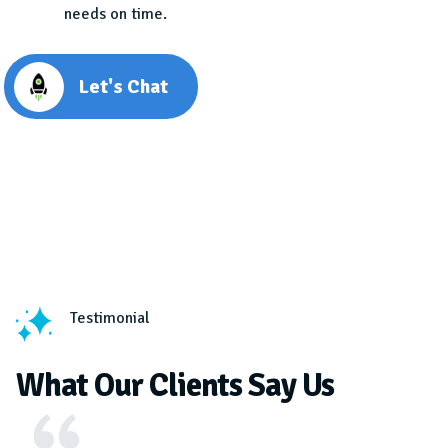
needs on time.
Let's Chat
Testimonial
What Our Clients Say Us