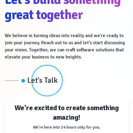
great together
We believe in turning ideas into reality and we're ready to
join your journey. Reach out to us and let's start discussing
your vision. Together, we can craft software solutions that
elevate your business to new heights.
Let's Talk
We're excited to create something
amazing!
We're here into 24 hours only for you.