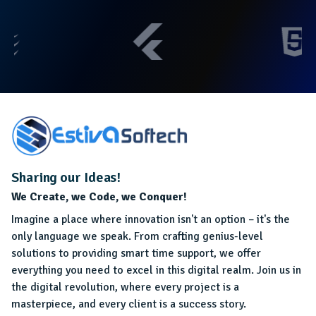
Sharing our Ideas!
We Create, we Code, we Conquer!
Imagine a place where innovation isn't an option – it's the
only language we speak. From crafting genius-level
solutions to providing smart time support, we offer
everything you need to excel in this digital realm. Join us in
the digital revolution, where every project is a
masterpiece, and every client is a success story.