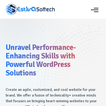
Unravel Performance-
Enhancing Skills with
Powerful WordPress
Solutions
Create an agile, customized, and cool website for your
brand. We offer a fusion of technicality+ creative minds
that focuses on bringing heart-winning websites to your