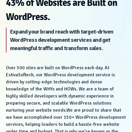
43% of Websites are Built on
WordPress.
Expand your brand reach with target-driven
WordPress development services and get
meaningful traffic and transform sales.
Over 500 sites are built on WordPress each day. At
EstivaSoftech, our WordPress development service is
driven by cutting-edge technologies and dense
knowledge of the WHYs and HOWs. We are a team of
highly skilled developers with dynamic experience in
preparing secure, and scalable WordPress solutions
nurturing your website needs.We are proud to share that
we have accomplished over 150+ WordPress development
services, helping leaders to build a hassle-free website
under time and budget. That is why we’re known as the