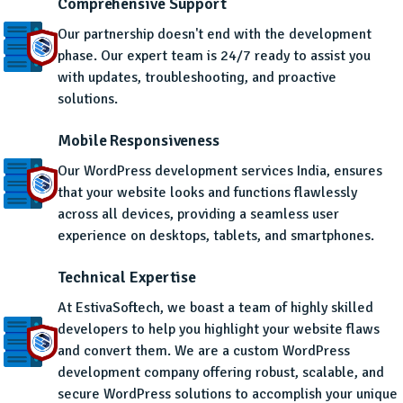
Comprehensive Support
Our partnership doesn't end with the development
phase. Our expert team is 24/7 ready to assist you
with updates, troubleshooting, and proactive
solutions.
Mobile Responsiveness
Our WordPress development services India, ensures
that your website looks and functions flawlessly
across all devices, providing a seamless user
experience on desktops, tablets, and smartphones.
Technical Expertise
At EstivaSoftech, we boast a team of highly skilled
developers to help you highlight your website flaws
and convert them. We are a custom WordPress
development company offering robust, scalable, and
secure WordPress solutions to accomplish your unique