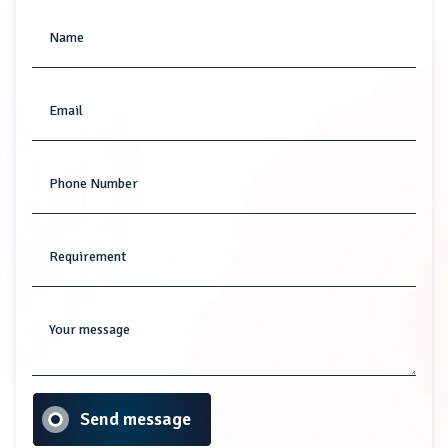
Name
Email
Phone Number
Requirement
Your message
Send message