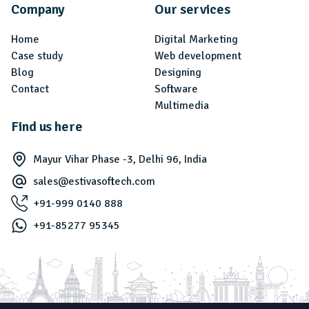
Company
Our services
Home
Digital Marketing
Case study
Web development
Blog
Designing
Contact
Software
Multimedia
Find us here
Mayur Vihar Phase -3, Delhi 96, India
sales@estivasoftech.com
+91-999 0140 888
+91-85277 95345