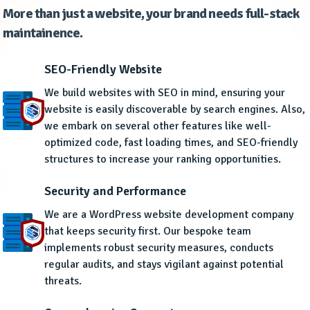
More than just a website, your brand needs full-stack
maintainence.
SEO-Friendly Website
We build websites with SEO in mind, ensuring your
website is easily discoverable by search engines. Also,
we embark on several other features like well-
optimized code, fast loading times, and SEO-friendly
structures to increase your ranking opportunities.
Security and Performance
We are a WordPress website development company
that keeps security first. Our bespoke team
implements robust security measures, conducts
regular audits, and stays vigilant against potential
threats.