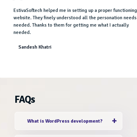
EstivaSoftech helped me in setting up a proper functioning
dustry
website. They finely understood all the personation needs 
needed. Thanks to them for getting me what I actually
needed.
Sandesh Khatri
FAQs
What is WordPress development?