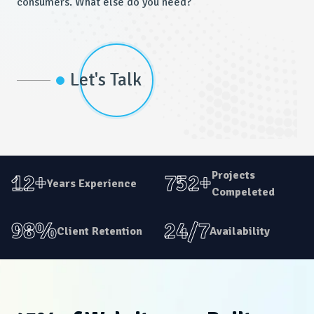
consumers. What else do you need?
Let's Talk
Projects
12+
752+
Years Experience
Compeleted
98%
24/7
Client Retention
Availability